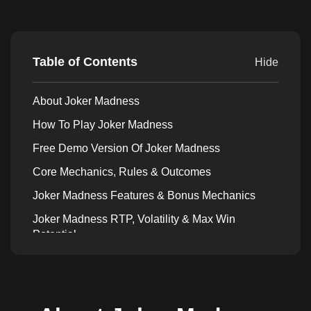
Table of Contents
Hide
About Joker Madness
How To Play Joker Madness
Free Demo Version Of Joker Madness
Core Mechanics, Rules & Outcomes
Joker Madness Features & Bonus Mechanics
Joker Madness RTP, Volatility & Max Win
Potential
How To Approach Joker Madness Responsibly
Playing Joker Madness Online For Real Money
in