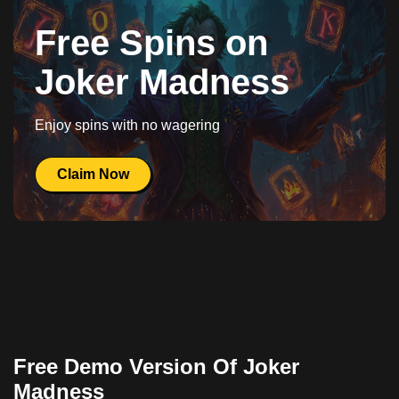
Free Spins on
Joker Madness
Enjoy spins with no wagering
Claim Now
Free Demo Version Of Joker
Madness