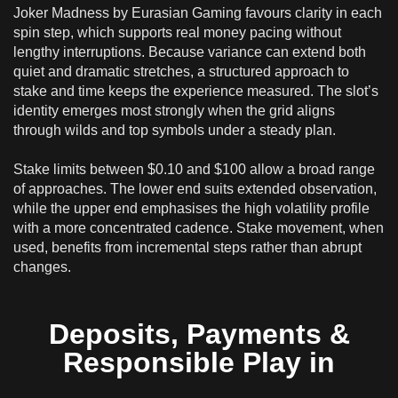
Joker Madness by Eurasian Gaming favours clarity in each
spin step, which supports real money pacing without
lengthy interruptions. Because variance can extend both
quiet and dramatic stretches, a structured approach to
stake and time keeps the experience measured. The slot’s
identity emerges most strongly when the grid aligns
through wilds and top symbols under a steady plan.
Stake limits between $0.10 and $100 allow a broad range
of approaches. The lower end suits extended observation,
while the upper end emphasises the high volatility profile
with a more concentrated cadence. Stake movement, when
used, benefits from incremental steps rather than abrupt
changes.
Deposits, Payments &
Responsible Play in