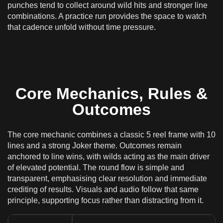
punches tend to collect around wild hits and stronger line
combinations. A practice run provides the space to watch
that cadence unfold without time pressure.
Core Mechanics, Rules &
Outcomes
The core mechanic combines a classic 5 reel frame with 10
lines and a strong Joker theme. Outcomes remain
anchored to line wins, with wilds acting as the main driver
of elevated potential. The round flow is simple and
transparent, emphasising clear resolution and immediate
crediting of results. Visuals and audio follow that same
principle, supporting focus rather than distracting from it.