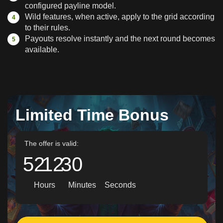
configured payline model.
Wild features, when active, apply to the grid according
to their rules.
Payouts resolve instantly and the next round becomes
available.
Limited Time Bonus
The offer is valid:
52
12
29
Hours
Minutes
Seconds