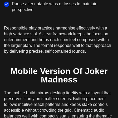
Pause after notable wins or losses to maintain
perspective
Responsible play practices harmonise effectively with a
high variance slot. A clear framework keeps the focus on
entertainment and helps each spin feel composed within
the larger plan. The format responds well to that approach
by delivering precise, self contained rounds.
Mobile Version Of Joker
Madness
The mobile build mirrors desktop fidelity with a layout that
preserves clarity on smaller screens. Button placement
follows intuitive reach patterns and keeps stake controls
accessible without crowding the grid. Cinematic audio
balances well with compact visuals, ensuring the thematic