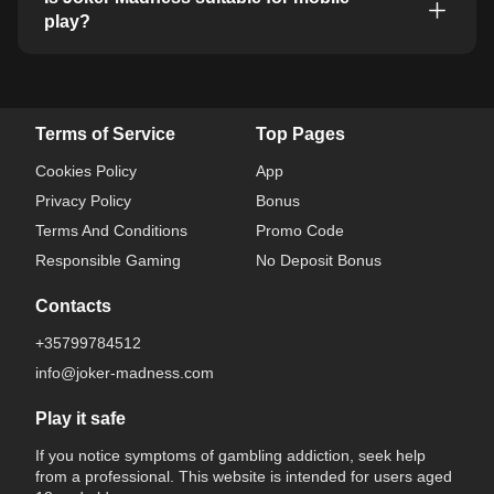
play?
Terms of Service
Top Pages
Cookies Policy
App
Privacy Policy
Bonus
Terms And Conditions
Promo Code
Responsible Gaming
No Deposit Bonus
Contacts
+35799784512
info@joker-madness.com
Play it safe
If you notice symptoms of gambling addiction, seek help
from a professional. This website is intended for users aged