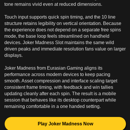
tone remains vivid even at reduced dimensions.
Touch input supports quick spin timing, and the 10 line
structure retains legibility on vertical orientation. Because
the experience does not depend on a separate free spins
mode, the base loop feels streamlined on handheld
devices. Joker Madness Slot maintains the same wild
driven peaks and immediate resolution fans value on larger
displays.
Joker Madness from Eurasian Gaming aligns its
performance across modern devices to keep pacing
smooth. Asset compression and interface scaling target
consistent frame timing, with feedback and win tallies
updating cleanly after each spin. The result is a mobile
session that behaves like its desktop counterpart while
remaining comfortable in a one handed setting.
Play Joker Madness Now