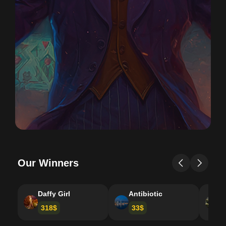
Our Winners
Daffy Girl
Antibiotic
R
318$
33$