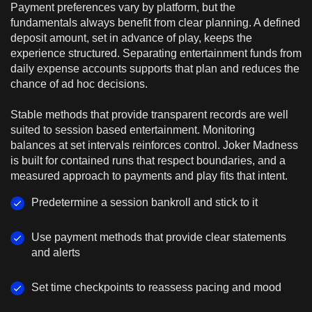
Payment preferences vary by platform, but the
fundamentals always benefit from clear planning. A defined
deposit amount, set in advance of play, keeps the
experience structured. Separating entertainment funds from
daily expense accounts supports that plan and reduces the
chance of ad hoc decisions.
Stable methods that provide transparent records are well
suited to session based entertainment. Monitoring
balances at set intervals reinforces control. Joker Madness
is built for contained runs that respect boundaries, and a
measured approach to payments and play fits that intent.
Predetermine a session bankroll and stick to it
Use payment methods that provide clear statements
and alerts
Set time checkpoints to reassess pacing and mood