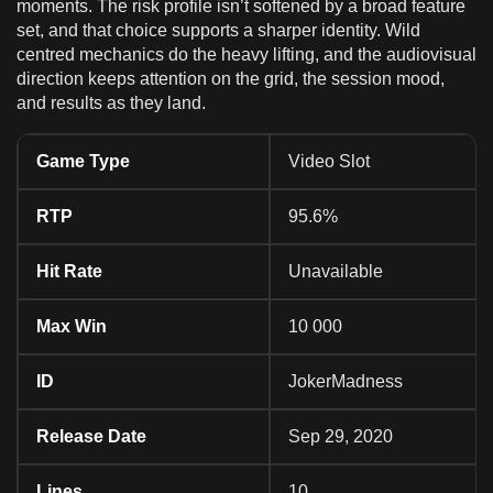
moments. The risk profile isn’t softened by a broad feature
set, and that choice supports a sharper identity. Wild
centred mechanics do the heavy lifting, and the audiovisual
direction keeps attention on the grid, the session mood,
and results as they land.
Game Type
Video Slot
RTP
95.6%
Hit Rate
Unavailable
Max Win
10 000
ID
JokerMadness
Release Date
Sep 29, 2020
Lines
10