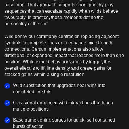
base loop. That approach supports short, punchy play
sequences that can escalate rapidly when wilds behave
favourably. In practice, those moments define the
personality of the slot.
Wild behaviour commonly centres on replacing adjacent
symbols to complete lines or to enhance mid strength
connections. Certain implementations also allow
directional or expanded impact that reaches more than one
position. While exact behaviour varies by trigger, the
overall effect is to lift line density and create paths for
stacked gains within a single resolution.
Wild substitution that upgrades near wins into
completed line hits
Occasional enhanced wild interactions that touch
multiple positions
Base game centric surges for quick, self contained
bursts of action