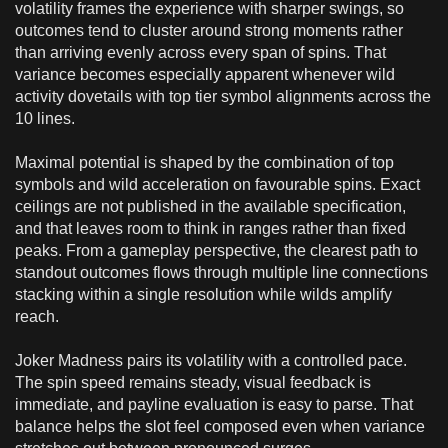
volatility frames the experience with sharper swings, so
outcomes tend to cluster around strong moments rather
than arriving evenly across every span of spins. That
variance becomes especially apparent whenever wild
activity dovetails with top tier symbol alignments across the
10 lines.
Maximal potential is shaped by the combination of top
symbols and wild acceleration on favourable spins. Exact
ceilings are not published in the available specification,
and that leaves room to think in ranges rather than fixed
peaks. From a gameplay perspective, the clearest path to
standout outcomes flows through multiple line connections
stacking within a single resolution while wilds amplify
reach.
Joker Madness pairs its volatility with a controlled pace.
The spin speed remains steady, visual feedback is
immediate, and payline evaluation is easy to parse. That
balance helps the slot feel composed even when variance