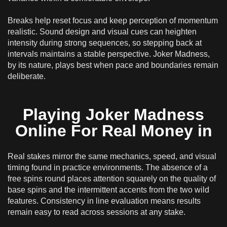
Breaks help reset focus and keep perception of momentum
realistic. Sound design and visual cues can heighten
intensity during strong sequences, so stepping back at
intervals maintains a stable perspective. Joker Madness,
by its nature, plays best when pace and boundaries remain
deliberate.
Playing Joker Madness
Online For Real Money in
Real stakes mirror the same mechanics, speed, and visual
timing found in practice environments. The absence of a
free spins round places attention squarely on the quality of
base spins and the intermittent accents from the two wild
features. Consistency in line evaluation means results
remain easy to read across sessions at any stake.