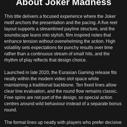
About Joker Madness
Deposits, Payments & Responsible Play in
Mobile Version Of Joker Madness
This title delivers a focused experience where the Joker
motif anchors the presentation and the pacing. A five reel
layout supports a streamlined payline structure, and the
soundscape leans into stylish, film inspired notes that
enhance tension without overwhelming the action. High
volatility sets expectations for punchy results over time
rather than a continuous stream of small hits, and the
rhythm of play reflects that design choice.
Launched in late 2020, the Eurasian Gaming release fits
neatly within the modern video slot space while
maintaining a traditional backbone. Ten fixed lines allow
clear line evaluation, and the round flow remains classic.
Free spins are not part of the design, so special action
centres around wild behaviour instead of a separate bonus
round.
The format lines up neatly with players who prefer decisive