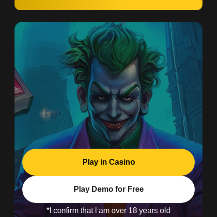
Play in Casino
Play Demo for Free
*I confirm that I am over 18 years old