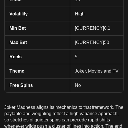
Volatility
High
Min Bet
[CURRENCY]0.1
Max Bet
[CURRENCY]50
Reels
5
Theme
Joker, Movies and TV
Free Spins
No
Joker Madness aligns its mechanics to that framework. The
paytable and weighting reflect a high variance approach,
so stretches of quieter spins can precede rapid shifts
whenever wilds push a cluster of lines into action. The end