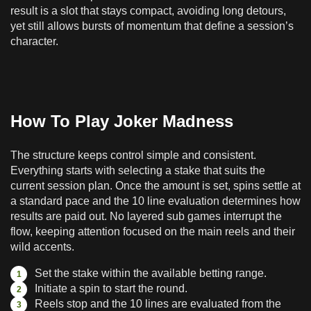
result is a slot that stays compact, avoiding long detours,
yet still allows bursts of momentum that define a session’s
character.
How To Play Joker Madness
The structure keeps control simple and consistent.
Everything starts with selecting a stake that suits the
current session plan. Once the amount is set, spins settle at
a standard pace and the 10 line evaluation determines how
results are paid out. No layered sub games interrupt the
flow, keeping attention focused on the main reels and their
wild accents.
Set the stake within the available betting range.
Initiate a spin to start the round.
Reels stop and the 10 lines are evaluated from the