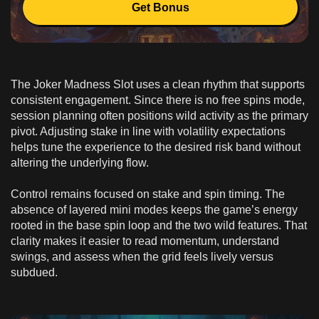
Get Bonus
The Joker Madness Slot uses a clean rhythm that supports
consistent engagement. Since there is no free spins mode,
session planning often positions wild activity as the primary
pivot. Adjusting stake in line with volatility expectations
helps tune the experience to the desired risk band without
altering the underlying flow.
Control remains focused on stake and spin timing. The
absence of layered mini modes keeps the game’s energy
rooted in the base spin loop and the two wild features. That
clarity makes it easier to read momentum, understand
swings, and assess when the grid feels lively versus
subdued.