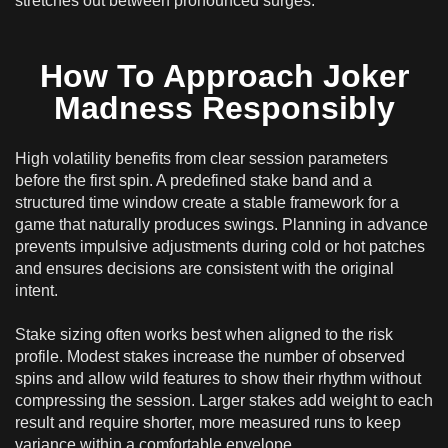
stretches out between pronounced surges.
How To Approach Joker
Madness Responsibly
High volatility benefits from clear session parameters
before the first spin. A predefined stake band and a
structured time window create a stable framework for a
game that naturally produces swings. Planning in advance
prevents impulsive adjustments during cold or hot patches
and ensures decisions are consistent with the original
intent.
Stake sizing often works best when aligned to the risk
profile. Modest stakes increase the number of observed
spins and allow wild features to show their rhythm without
compressing the session. Larger stakes add weight to each
result and require shorter, more measured runs to keep
variance within a comfortable envelope.