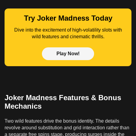
Try Joker Madness Today
Dive into the excitement of high-volatility slots with
wild features and cinematic thrills.
Play Now!
Joker Madness Features & Bonus
Mechanics
Two wild features drive the bonus identity. The details
revolve around substitution and grid interaction rather than
a separate free spins stage, producing surges inside the