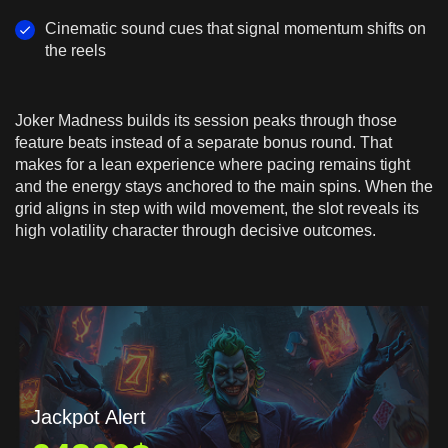
Cinematic sound cues that signal momentum shifts on
the reels
Joker Madness builds its session peaks through those
feature beats instead of a separate bonus round. That
makes for a lean experience where pacing remains tight
and the energy stays anchored to the main spins. When the
grid aligns in step with wild movement, the slot reveals its
high volatility character through decisive outcomes.
Jackpot Alert