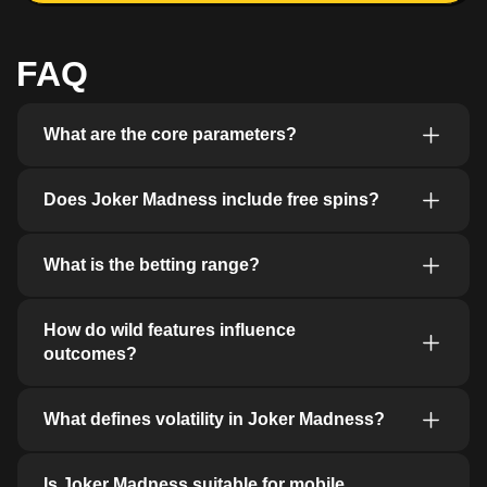
FAQ
What are the core parameters?
Does Joker Madness include free spins?
What is the betting range?
How do wild features influence
outcomes?
What defines volatility in Joker Madness?
Is Joker Madness suitable for mobile