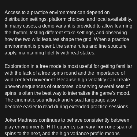
Access to a practice environment can depend on
distribution settings, platform choices, and local availability.
In many cases, a demo variant is provided to allow learning
the rhythm, testing different stake settings, and observing
how the two wild features shape the grid. When a practice
environment is present, the same rules and line structure
apply, maintaining fidelity with real stakes.
Exploration in a free mode is most useful for getting familiar
with the lack of a free spins round and the importance of
wild centred movement. Because high volatility can create
uneven sequences of outcomes, observing several sets of
spins is often the best way to internalise the game’s mood.
The cinematic soundtrack and visual language also
become easier to read during extended practice sessions.
Joker Madness continues to behave consistently between
play environments. Hit frequency can vary from one span of
spins to the next, and the high variance profile means