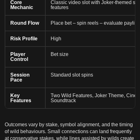
Core
Classic video slot with Joker-themed sy
Mechanic
features
Round Flow
Place bet – spin reels – evaluate paylin
Risk Profile
High
Player
Bet size
Control
Session
Standard slot spins
Pace
Key
Two Wild Features, Joker Theme, Cinem
Features
Soundtrack
Outcomes vary by stake, symbol alignment, and the timing
of wild behaviours. Small connections can land frequently
at conservative stakes, while lines assisted by wilds create