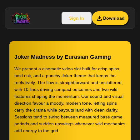
Sign In
Download
Joker Madness by Eurasian Gaming
We present a cinematic video slot built for crisp spins,
bold risk, and a punchy Joker theme that keeps the
reels lively. The flow is straightforward and uncluttered,
with 10 lines driving compact outcomes and two wild
features shaping the momentum. Our sound and visual
direction favour a moody, modern tone, letting spins
carry the drama while payouts land with clean clarity.
Sessions tend to swing between measured base game
periods and sudden upswings whenever wild mechanics
add energy to the grid.