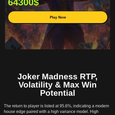
64300$
Play Now
Joker Madness RTP,
Volatility & Max Win
Potential
The return to player is listed at 95.6%, indicating a modern
house edge paired with a high variance model. High