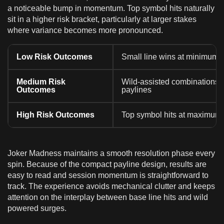
a noticeable bump in momentum. Top symbol hits naturally
sit in a higher risk bracket, particularly at larger stakes
where variance becomes more pronounced.
Low Risk Outcomes
Small line wins at minimum 
Medium Risk
Wild-assisted combinations 
Outcomes
paylines
High Risk Outcomes
Top symbol hits at maximum 
Joker Madness maintains a smooth resolution phase every
spin. Because of the compact payline design, results are
easy to read and session momentum is straightforward to
track. The experience avoids mechanical clutter and keeps
attention on the interplay between base line hits and wild
powered surges.